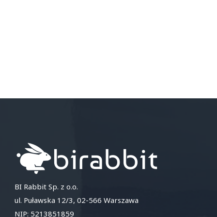
BI Rabbit Sp. z o.o.
ul. Puławska 12/3, 02-566 Warszawa
NIP: 5213851859