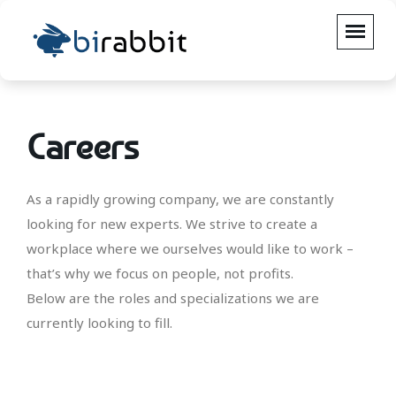
Careers
As a rapidly growing company, we are constantly
looking for new experts. We strive to create a
workplace where we ourselves would like to work –
that’s why we focus on people, not profits.
Below are the roles and specializations we are
currently looking to fill.