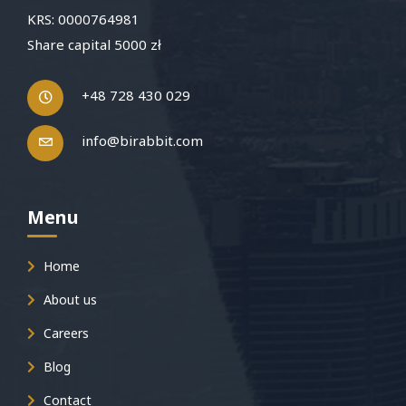
KRS: 0000764981
Share capital 5000 zł
+48 728 430 029
info@birabbit.com
Menu
Home
About us
Careers
Blog
Contact