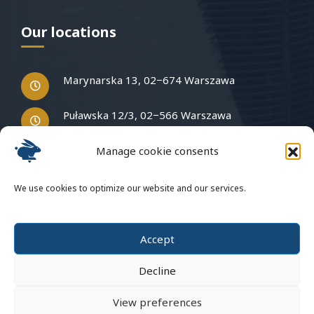
Our locations
Marynarska 13, 02−674 Warszawa
Puławska 12/3, 02−566 Warszawa
Manage cookie consents
Have questions?
We use cookies to optimize our website and our services.
Write to us
Accept
Decline
View preferences