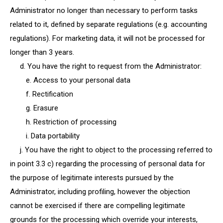
Administrator no longer than necessary to perform tasks
related to it, defined by separate regulations (e.g. accounting
regulations). For marketing data, it will not be processed for
longer than 3 years.
d. You have the right to request from the Administrator:
e. Access to your personal data
f. Rectification
g. Erasure
h. Restriction of processing
i. Data portability
j. You have the right to object to the processing referred to
in point 3.3 c) regarding the processing of personal data for
the purpose of legitimate interests pursued by the
Administrator, including profiling, however the objection
cannot be exercised if there are compelling legitimate
grounds for the processing which override your interests,