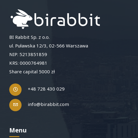
BI Rabbit Sp. z o.o.
ul. Puławska 12/3, 02-566 Warszawa
NIP: 5213851859
KRS: 0000764981
Share capital 5000 zł
+48 728 430 029
info@birabbit.com
Menu