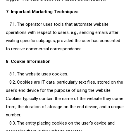
7. Important Marketing Techniques
7.1. The operator uses tools that automate website
operations with respect to users, e.g., sending emails after
visiting specific subpages, provided the user has consented
to receive commercial correspondence.
8. Cookie Information
8.1. The website uses cookies.
8.2. Cookies are IT data, particularly text files, stored on the
user's end device for the purpose of using the website.
Cookies typically contain the name of the website they come
from, the duration of storage on the end device, and a unique
number.
8.3. The entity placing cookies on the user's device and