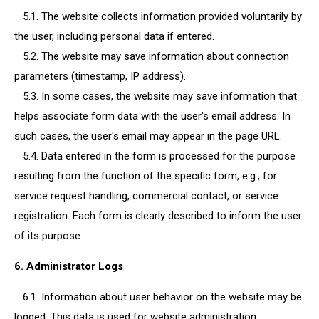
5.1. The website collects information provided voluntarily by
the user, including personal data if entered.
5.2. The website may save information about connection
parameters (timestamp, IP address).
5.3. In some cases, the website may save information that
helps associate form data with the user's email address. In
such cases, the user's email may appear in the page URL.
5.4. Data entered in the form is processed for the purpose
resulting from the function of the specific form, e.g., for
service request handling, commercial contact, or service
registration. Each form is clearly described to inform the user
of its purpose.
6. Administrator Logs
6.1. Information about user behavior on the website may be
logged. This data is used for website administration.