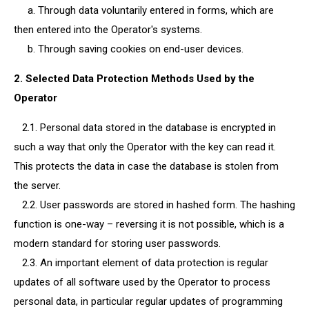
a. Through data voluntarily entered in forms, which are
then entered into the Operator's systems.
b. Through saving cookies on end-user devices.
2. Selected Data Protection Methods Used by the
Operator
2.1. Personal data stored in the database is encrypted in
such a way that only the Operator with the key can read it.
This protects the data in case the database is stolen from
the server.
2.2. User passwords are stored in hashed form. The hashing
function is one-way – reversing it is not possible, which is a
modern standard for storing user passwords.
2.3. An important element of data protection is regular
updates of all software used by the Operator to process
personal data, in particular regular updates of programming