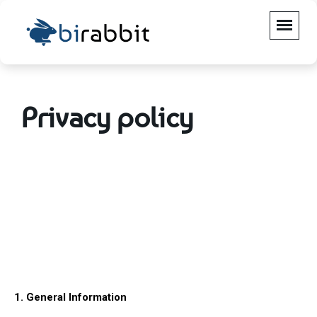
Privacy policy
1. General Information