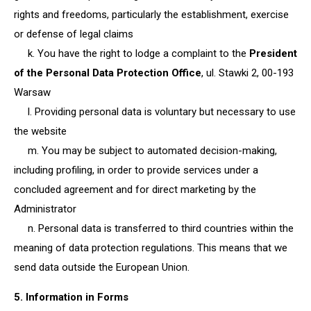
rights and freedoms, particularly the establishment, exercise
or defense of legal claims
k. You have the right to lodge a complaint to the
President
of the Personal Data Protection Office
, ul. Stawki 2, 00-193
Warsaw
l. Providing personal data is voluntary but necessary to use
the website
m. You may be subject to automated decision-making,
including profiling, in order to provide services under a
concluded agreement and for direct marketing by the
Administrator
n. Personal data is transferred to third countries within the
meaning of data protection regulations. This means that we
send data outside the European Union.
5. Information in Forms