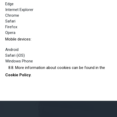
Edge
Internet Explorer
Chrome
Safari
Firefox
Opera
Mobile devices:
Android
Safari (iOS)
Windows Phone
8.8. More information about cookies can be found in the
Cookie Policy
.