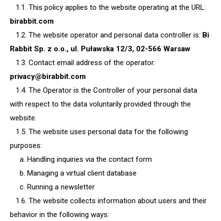
1.1. This policy applies to the website operating at the URL:
birabbit.com
1.2. The website operator and personal data controller is:
Bi
Rabbit Sp. z o.o., ul. Puławska 12/3, 02-566 Warsaw
1.3. Contact email address of the operator:
privacy@birabbit.com
1.4. The Operator is the Controller of your personal data
with respect to the data voluntarily provided through the
website.
1.5. The website uses personal data for the following
purposes:
a. Handling inquiries via the contact form
b. Managing a virtual client database
c. Running a newsletter
1.6. The website collects information about users and their
behavior in the following ways: