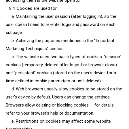
accessing them is the website operator.
8.4. Cookies are used for:
a. Maintaining the user session (after logging in), so the
user doesn’t need to re-enter login and password on each
subpage
b. Achieving the purposes mentioned in the “Important
Marketing Techniques” section
c. The website uses two basic types of cookies: “session”
cookies (temporary, deleted after logout or browser close)
and “persistent” cookies (stored on the user's device for a
time defined in cookie parameters or until deleted).
d. Web browsers usually allow cookies to be stored on the
user’s device by default. Users can change the settings.
Browsers allow deleting or blocking cookies — for details,
refer to your browser’s help or documentation.
e. Restrictions on cookies may affect some website