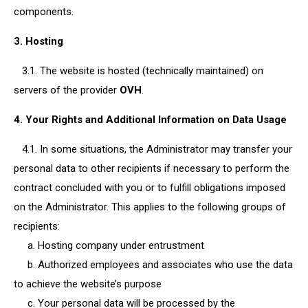
components.
3. Hosting
3.1. The website is hosted (technically maintained) on
servers of the provider
OVH
.
4. Your Rights and Additional Information on Data Usage
4.1. In some situations, the Administrator may transfer your
personal data to other recipients if necessary to perform the
contract concluded with you or to fulfill obligations imposed
on the Administrator. This applies to the following groups of
recipients:
a. Hosting company under entrustment
b. Authorized employees and associates who use the data
to achieve the website’s purpose
c. Your personal data will be processed by the