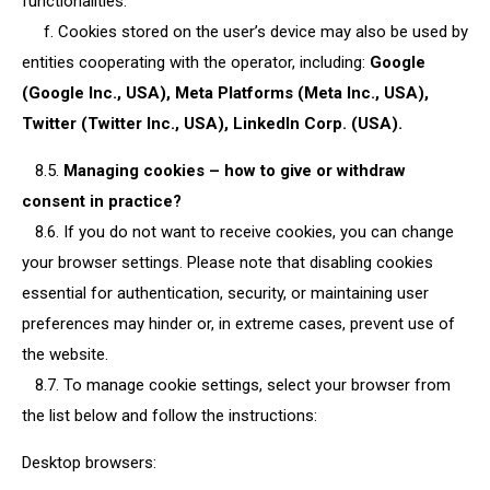
functionalities.
f. Cookies stored on the user’s device may also be used by
entities cooperating with the operator, including:
Google
(Google Inc., USA), Meta Platforms (Meta Inc., USA),
Twitter (Twitter Inc., USA), LinkedIn Corp. (USA).
8.5.
Managing cookies – how to give or withdraw
consent in practice?
8.6. If you do not want to receive cookies, you can change
your browser settings. Please note that disabling cookies
essential for authentication, security, or maintaining user
preferences may hinder or, in extreme cases, prevent use of
the website.
8.7. To manage cookie settings, select your browser from
the list below and follow the instructions:
Desktop browsers: