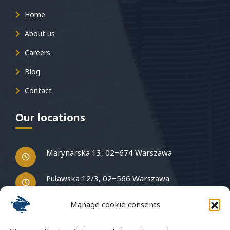
Home
About us
Careers
Blog
Contact
Our locations
Marynarska 13, 02−674 Warszawa
Puławska 12/3, 02−566 Warszawa
Manage cookie consents
Have questions?