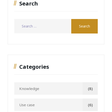
Search
Categories
Knowledge
(8)
Use case
(6)