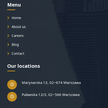
Menu
Home
About us
Careers
Blog
Contact
Our locations
Marynarska 13, 02−674 Warszawa
Puławska 12/3, 02−566 Warszawa