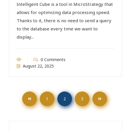
Intelligent Cube is a tool in MicroStrategy that
allows for optimizing data processing speed.
Thanks to it, there is no need to send a query
to the database every time we want to
display...
0 Comments
August 22, 2025
1
2
3