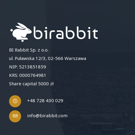
BI Rabbit Sp. z o.o.
ul. Puławska 12/3, 02-566 Warszawa
NIP: 5213851859
KRS: 0000764981
Share capital 5000 zł
+48 728 430 029
info@birabbit.com