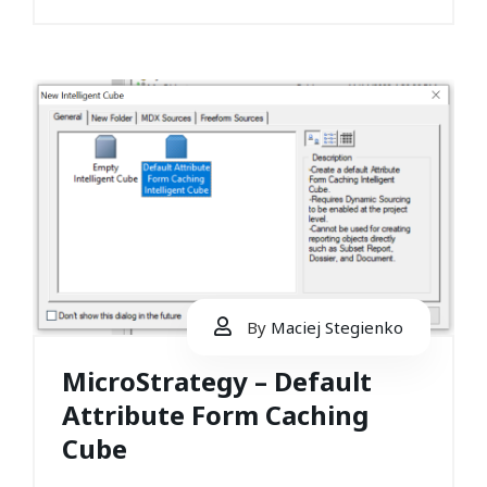
By
Maciej Stegienko
MicroStrategy – Default
Attribute Form Caching
Cube