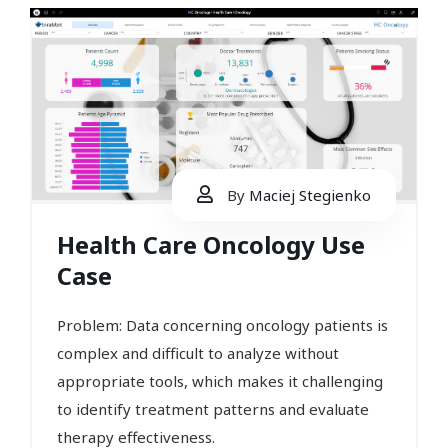
By
Maciej Stegienko
Health Care Oncology Use
Case
Problem: Data concerning oncology patients is
complex and difficult to analyze without
appropriate tools, which makes it challenging
to identify treatment patterns and evaluate
therapy effectiveness.