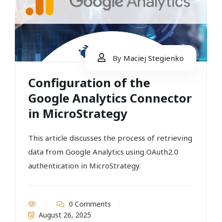
By
Maciej Stegienko
Configuration of the
Google Analytics Connector
in MicroStrategy
This article discusses the process of retrieving
data from Google Analytics using OAuth2.0
authentication in MicroStrategy.
0 Comments
August 26, 2025