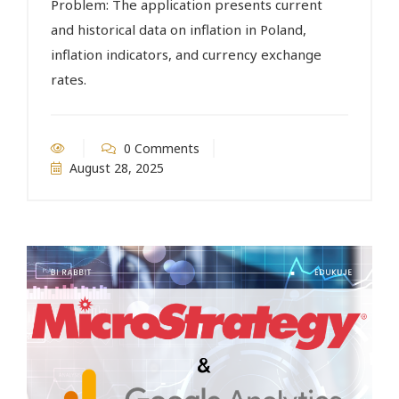
Problem: The application presents current
and historical data on inflation in Poland,
inflation indicators, and currency exchange
rates.
0 Comments
August 28, 2025