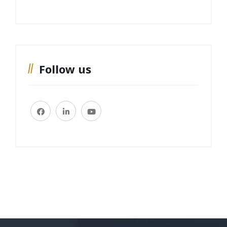
Follow us