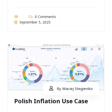
0 Comments
September 5, 2025
By
Maciej Stegienko
Polish Inflation Use Case