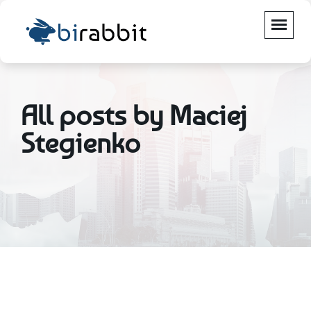
All posts by Maciej
Stegienko