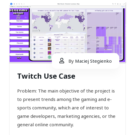
By
Maciej Stegienko
Twitch Use Case
Problem: The main objective of the project is
to present trends among the gaming and e-
sports community, which are of interest to
game developers, marketing agencies, or the
general online community.