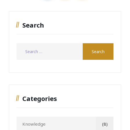
Search
Categories
Knowledge
(8)