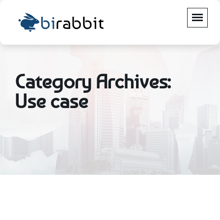
Category Archives:
Use case