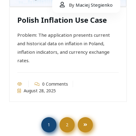
By
Maciej Stegienko
Polish Inflation Use Case
Problem: The application presents current
and historical data on inflation in Poland,
inflation indicators, and currency exchange
rates.
0 Comments
August 28, 2025
1
2