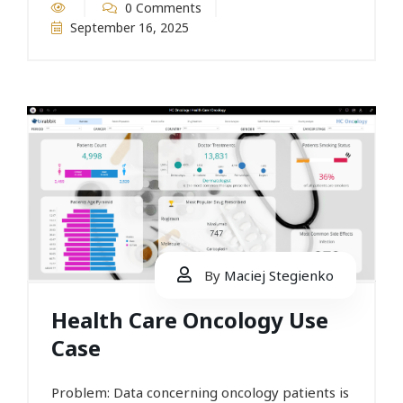
0 Comments
September 16, 2025
By
Maciej Stegienko
Health Care Oncology Use
Case
Problem: Data concerning oncology patients is