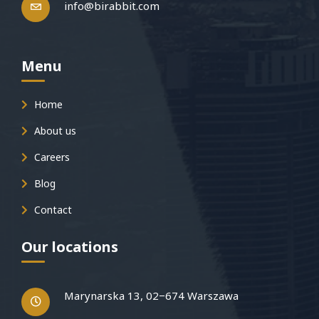
info@birabbit.com
Menu
Home
About us
Careers
Blog
Contact
Our locations
Marynarska 13, 02−674 Warszawa