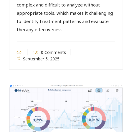
complex and difficult to analyze without
appropriate tools, which makes it challenging
to identify treatment patterns and evaluate
therapy effectiveness.
0 Comments
September 5, 2025