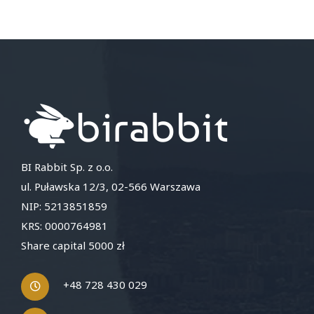
BI Rabbit Sp. z o.o.
ul. Puławska 12/3, 02-566 Warszawa
NIP: 5213851859
KRS: 0000764981
Share capital 5000 zł
+48 728 430 029