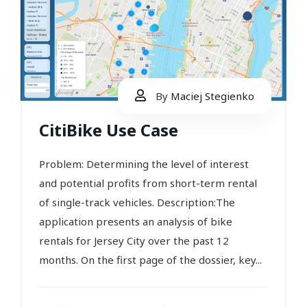
By
Maciej Stegienko
CitiBike Use Case
Problem: Determining the level of interest
and potential profits from short-term rental
of single-track vehicles. Description:The
application presents an analysis of bike
rentals for Jersey City over the past 12
months. On the first page of the dossier, key...