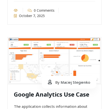
0 Comments
October 7, 2025
By
Maciej Stegienko
Google Analytics Use Case
The application collects information about