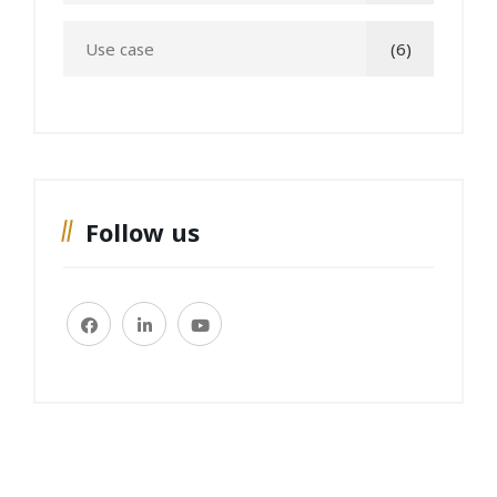
Use case
(6)
Follow us