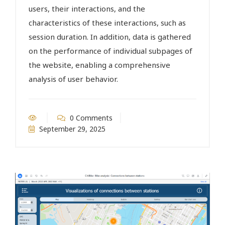
users, their interactions, and the
characteristics of these interactions, such as
session duration. In addition, data is gathered
on the performance of individual subpages of
the website, enabling a comprehensive
analysis of user behavior.
0 Comments
September 29, 2025