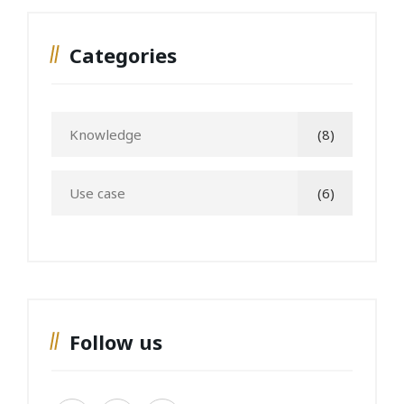
Categories
Knowledge
(8)
Use case
(6)
Follow us