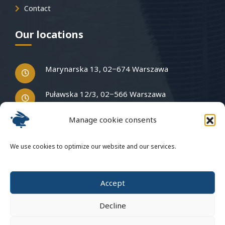
Contact
Our locations
Marynarska 13, 02−674 Warszawa
Puławska 12/3, 02−566 Warszawa
Manage cookie consents
Have questions?
We use cookies to optimize our website and our services.
Write to us
Accept
Decline