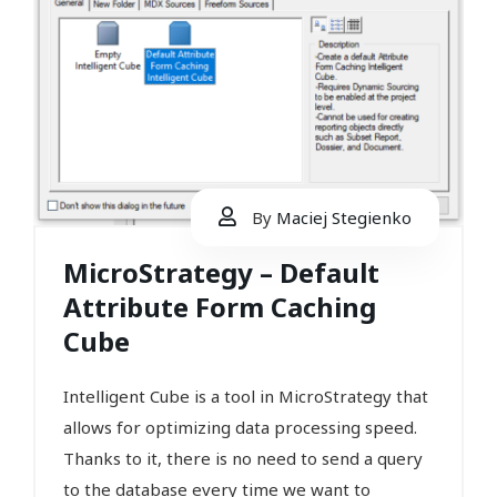
By
Maciej Stegienko
MicroStrategy – Default
Attribute Form Caching
Cube
Intelligent Cube is a tool in MicroStrategy that
allows for optimizing data processing speed.
Thanks to it, there is no need to send a query
to the database every time we want to