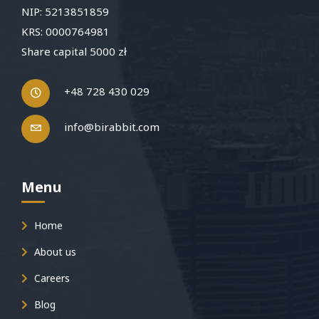
NIP: 5213851859
KRS: 0000764981
Share capital 5000 zł
+48 728 430 029
info@birabbit.com
Menu
Home
About us
Careers
Blog