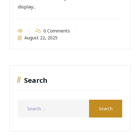
display...
0 Comments
August 22, 2025
Search