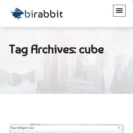
Tag Archives: cube