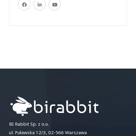
BI Rabbit Sp. z o.o.
ul. Puławska 12/3, 02-566 Warszawa