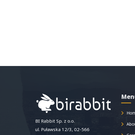
Men
Ho
BI Rabbit Sp. z o.o.
Abou
ul. Puławska 12/3, 02-566