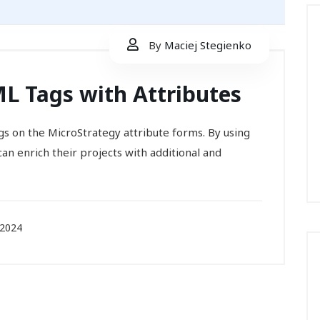
By
Maciej Stegienko
L Tags with Attributes
gs on the MicroStrategy attribute forms. By using
can enrich their projects with additional and
 2024