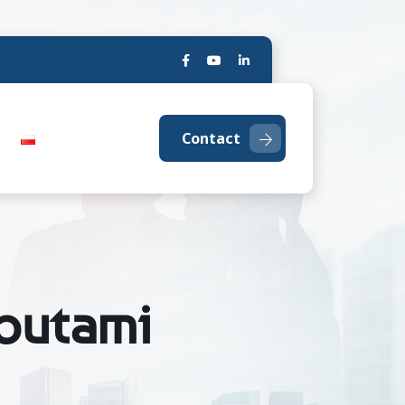
Contact
ybutami