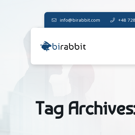
info@birabbit.com
+48 728
Tag Archives