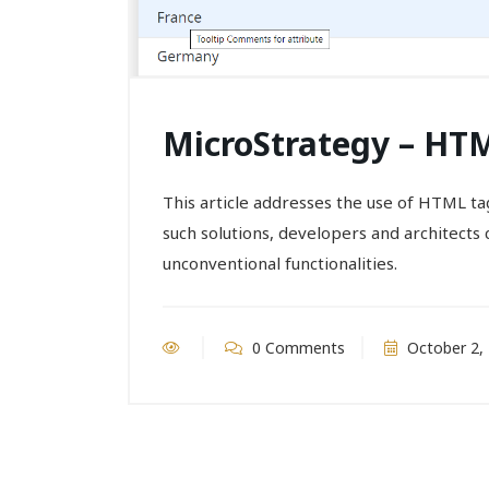
MicroStrategy – HTM
This article addresses the use of HTML ta
such solutions, developers and architects 
unconventional functionalities.
0 Comments
October 2,