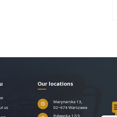
u
Our locations
me
Marynarska 13,
02−674 Warszawa
t us
Puławska 12/3,