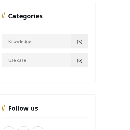
Categories
Knowledge
(8)
Use case
(6)
Follow us