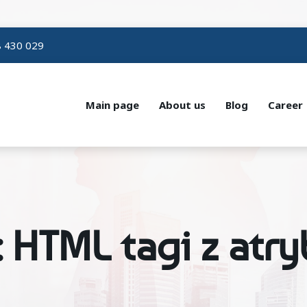
 430 029
Main page
About us
Blog
Career
: HTML tagi z atr