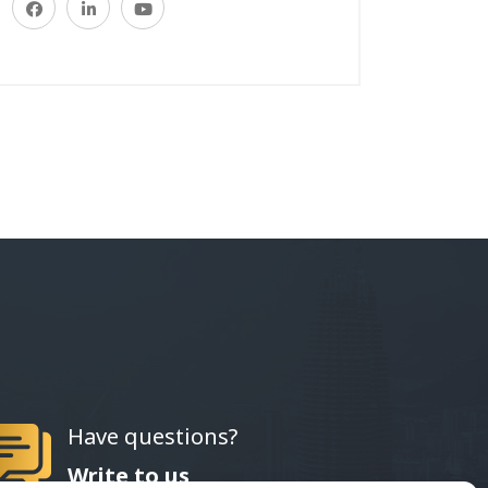
Have questions?
Write to us