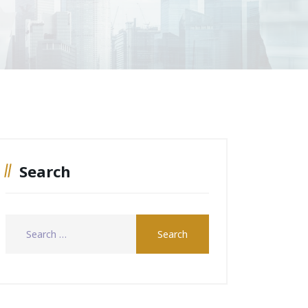
Search