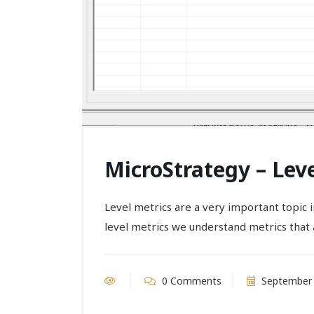
MicroStrategy – Lev
Level metrics are a very important topic
level metrics we understand metrics that a
0 Comments
September 