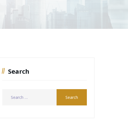
Search