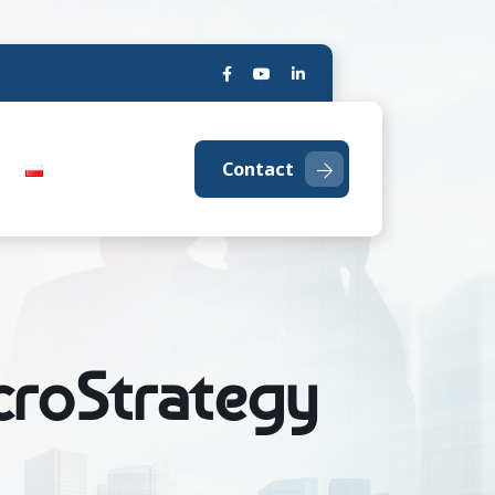
Contact
icroStrategy