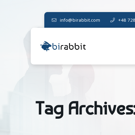
info@birabbit.com
+48 728
Tag Archives