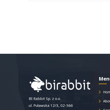
Men
Ho
BI Rabbit Sp. z o.o.
Abou
ul. Puławska 12/3, 02-566