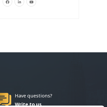
Have questions?
Write to us