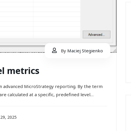
By
Maciej Stegienko
el metrics
 in advanced MicroStrategy reporting. By the term
re calculated at a specific, predefined level…
29, 2025