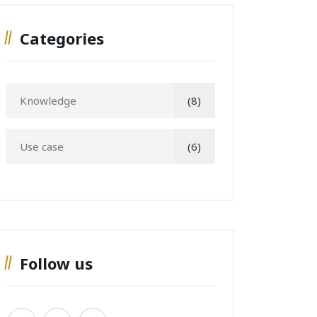
Categories
Knowledge
(8)
Use case
(6)
Follow us