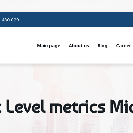
 430 029
Main page
About us
Blog
Career
: Level metrics M