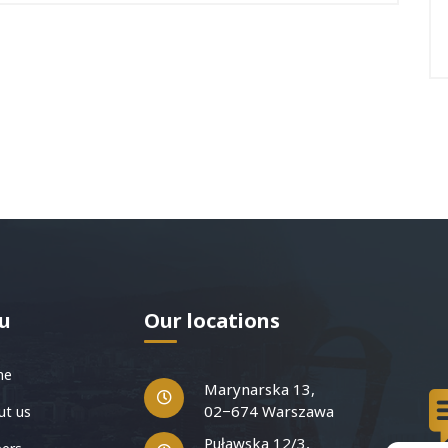
u
Our locations
me
Marynarska 13,
02−674 Warszawa
t us
Puławska 12/3,