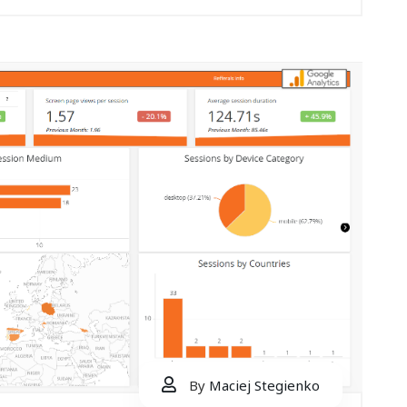
By
Maciej Stegienko