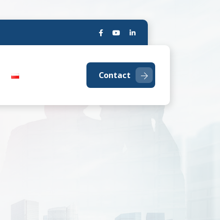
Contact