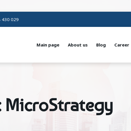
 430 029
Main page
About us
Blog
Career
: MicroStrategy