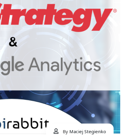
By
Maciej Stegienko