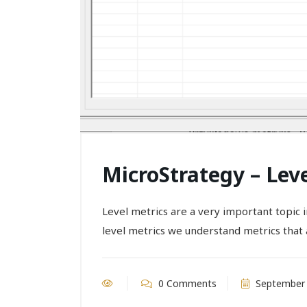
MicroStrategy – Lev
Level metrics are a very important topic
level metrics we understand metrics that a
0 Comments
September 