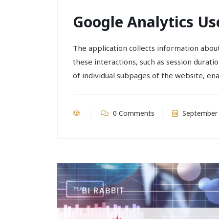
Google Analytics Us
The application collects information about 
these interactions, such as session durati
of individual subpages of the website, en
0 Comments
September 