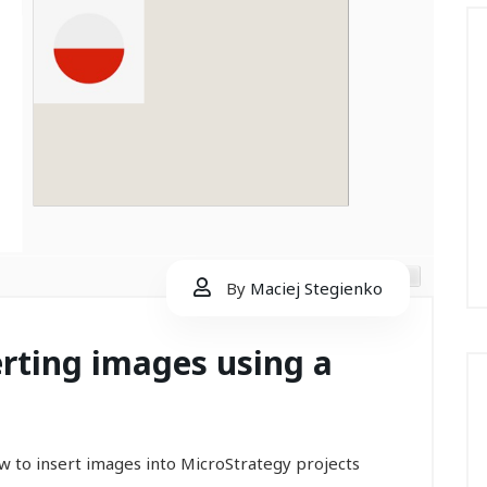
By
Maciej Stegienko
erting images using a
 how to insert images into MicroStrategy projects