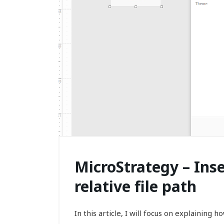
MicroStrategy – Ins
relative file path
In this article, I will focus on explaining