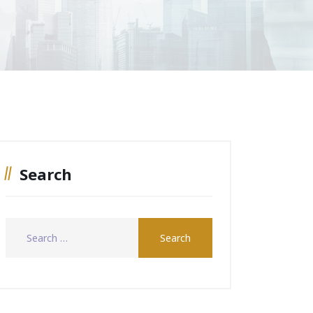
Search