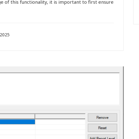
e of this functionality, it is important to first ensure
 2025