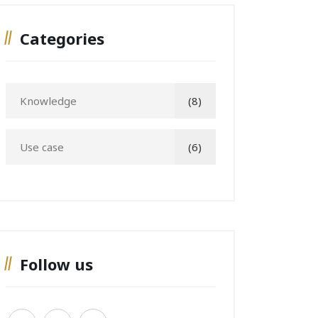
Categories
Knowledge
(8)
Use case
(6)
Follow us