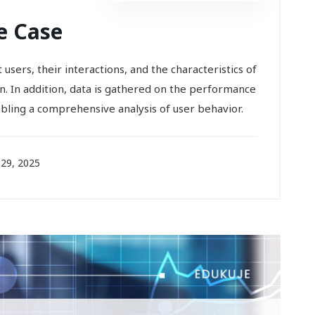
e Case
users, their interactions, and the characteristics of
on. In addition, data is gathered on the performance
abling a comprehensive analysis of user behavior.
29, 2025