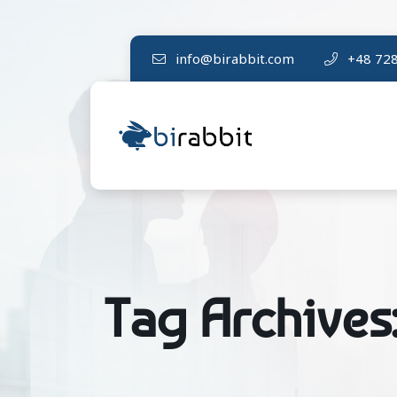
info@birabbit.com
+48 728
Tag Archives