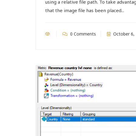
using a relative file path. To take advantag
that the image file has been placed...
0 Comments
October 6,