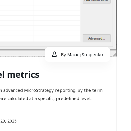
By
Maciej Stegienko
el metrics
 in advanced MicroStrategy reporting. By the term
re calculated at a specific, predefined level…
29, 2025