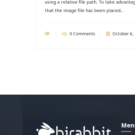
using a relative file path. To take advantag
that the image file has been placed...
0 Comments
October 6,
Men