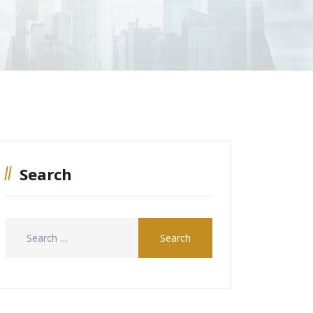
Search