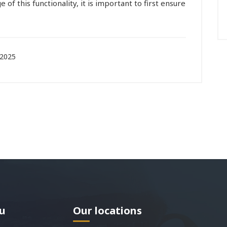
e of this functionality, it is important to first ensure
 2025
u
Our locations