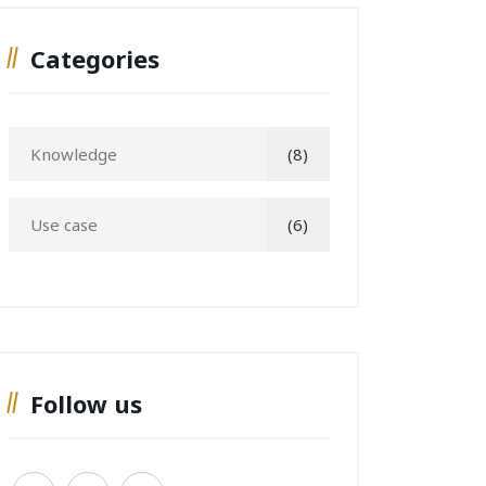
Categories
Knowledge
(8)
Use case
(6)
Follow us