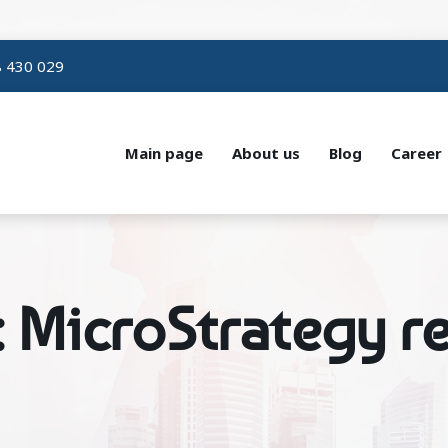
 430 029
Main page
About us
Blog
Career
: MicroStrategy re