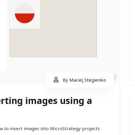
By
Maciej Stegienko
erting images using a
 how to insert images into MicroStrategy projects