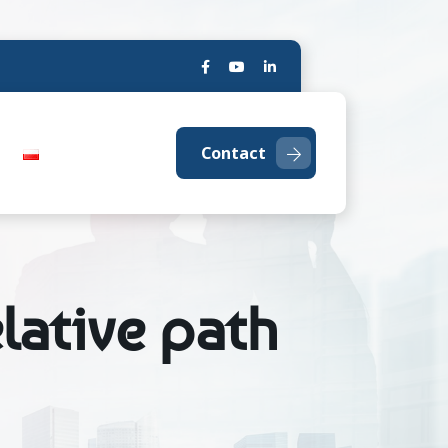
Contact
lative path