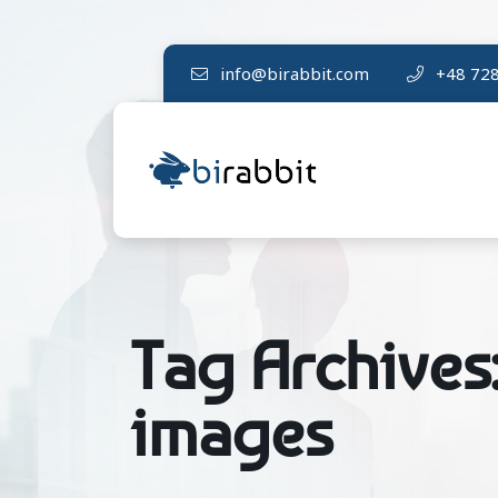
info@birabbit.com
+48 728
Tag Archives
images