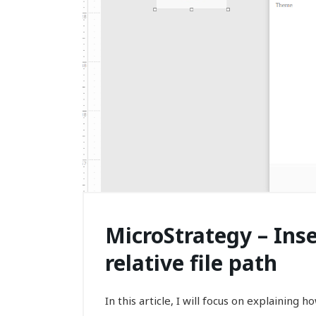
MicroStrategy – Ins
relative file path
In this article, I will focus on explaining