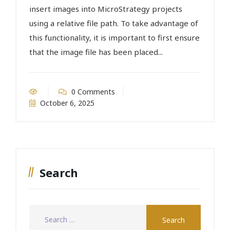
insert images into MicroStrategy projects
using a relative file path. To take advantage of
this functionality, it is important to first ensure
that the image file has been placed...
0 Comments
October 6, 2025
Search