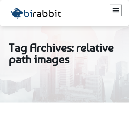
Tag Archives: relative
path images