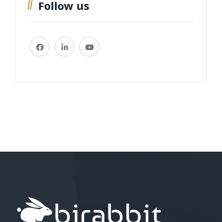
Follow us