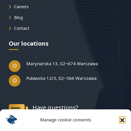
Careers
Blog
Contact
Our locations
Marynarska 13, 02−674 Warszawa
Puławska 12/3, 02−566 Warszawa
Have questions?
Write to us
Manage cookie consents