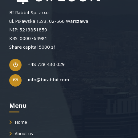
BI Rabbit Sp. z o.o.
ul. Puławska 12/3, 02-566 Warszawa
NIP: 5213851859
KRS: 0000764981
Share capital 5000 zł
+48 728 430 029
info@birabbit.com
Menu
Home
About us