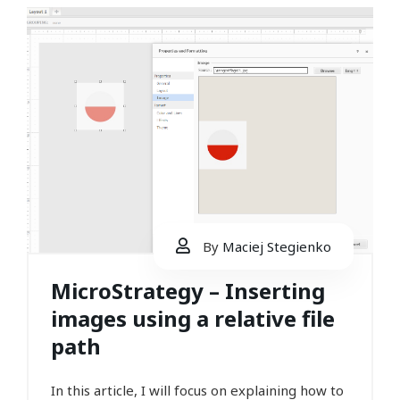
By
Maciej Stegienko
MicroStrategy – Inserting
images using a relative file
path
In this article, I will focus on explaining how to