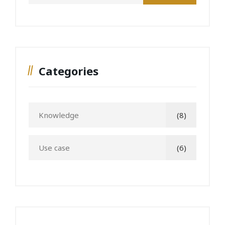
Categories
Knowledge
(8)
Use case
(6)