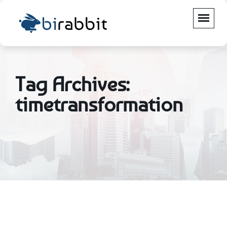
Tag Archives:
timetransformation