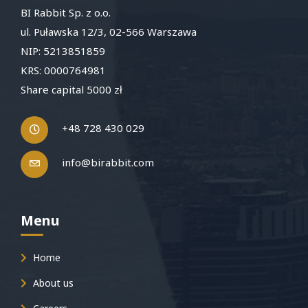
BI Rabbit Sp. z o.o.
ul. Puławska 12/3, 02-566 Warszawa
NIP: 5213851859
KRS: 0000764981
Share capital 5000 zł
+48 728 430 029
info@birabbit.com
Menu
Home
About us