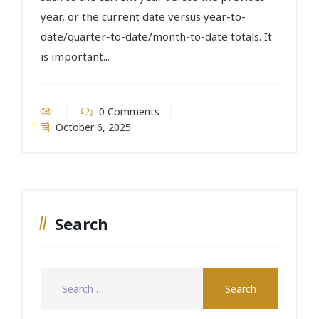
year, or the current date versus year-to-
date/quarter-to-date/month-to-date totals. It
is important...
0 Comments
October 6, 2025
Search