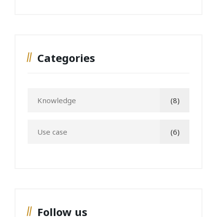
Categories
Knowledge
(8)
Use case
(6)
Follow us