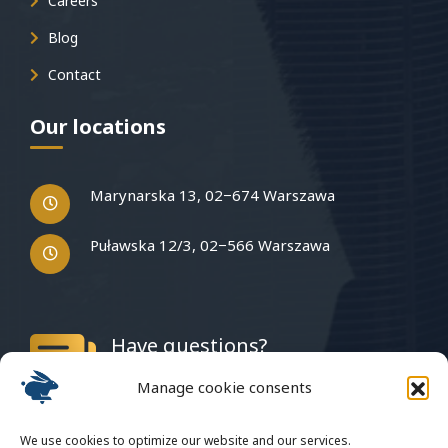
Careers
Blog
Contact
Our locations
Marynarska 13, 02−674 Warszawa
Puławska 12/3, 02−566 Warszawa
Have questions?
Write to us
Manage cookie consents
We use cookies to optimize our website and our services.