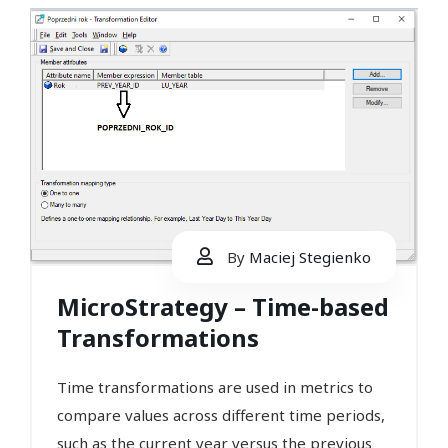
By
Maciej Stegienko
MicroStrategy – Time-based
Transformations
Time transformations are used in metrics to
compare values across different time periods,
such as the current year versus the previous