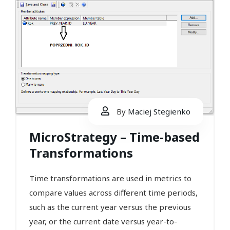
By
Maciej Stegienko
MicroStrategy – Time-based
Transformations
Time transformations are used in metrics to
compare values across different time periods,
such as the current year versus the previous
year, or the current date versus year-to-