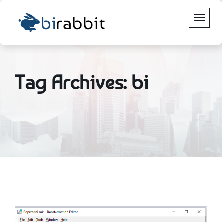
Tag Archives: bi