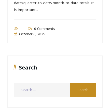
date/quarter-to-date/month-to-date totals. It
is important...
0 Comments
October 6, 2025
Search