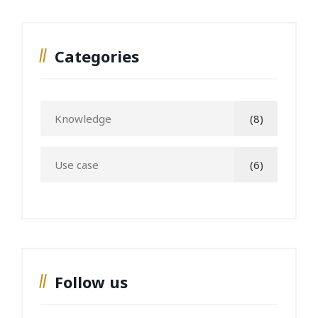
Categories
Knowledge
(8)
Use case
(6)
Follow us