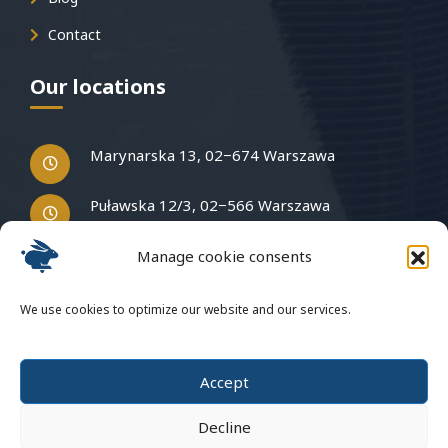
Contact
Our locations
Marynarska 13, 02−674 Warszawa
Puławska 12/3, 02−566 Warszawa
Manage cookie consents
Have questions?
We use cookies to optimize our website and our services.
Write to us
Accept
Decline