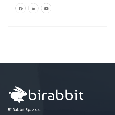
BI Rabbit Sp. z o.o.