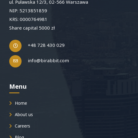
ul. Puławska 12/3, 02-566 Warszawa
NIP: 5213851859
KRS: 0000764981
Share capital 5000 zł
+48 728 430 029
info@birabbit.com
Menu
Home
About us
Careers
Blog